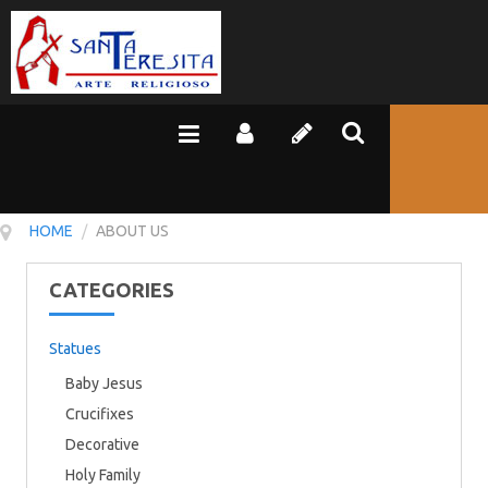
HOME
/
ABOUT US
CATEGORIES
Statues
Baby Jesus
Crucifixes
Decorative
Holy Family