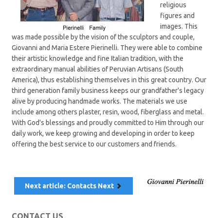
religious
figures and
images. This
was made possible by the vision of the sculptors and couple,
Giovanni and Maria Estere Pierinelli. They were able to combine
their artistic knowledge and fine Italian tradition, with the
extraordinary manual abilities of Peruvian Artisans (South
America), thus establishing themselves in this great country. Our
third generation family business keeps our grandfather's legacy
alive by producing handmade works. The materials we use
include among others plaster, resin, wood, fiberglass and metal.
With God's blessings and proudly committed to Him through our
daily work, we keep growing and developing in order to keep
offering the best service to our customers and friends.
Next article: Contacts
Next
CONTACT US