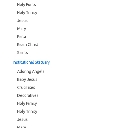
Holy Fonts
Holy Trinity
Jesus
Mary
Pieta
Risen Christ
Saints
Institutional Statuary
Adoring Angels
Baby Jesus
Crucifixes
Decoratives
Holy Family
Holy Trinity
Jesus
Mary