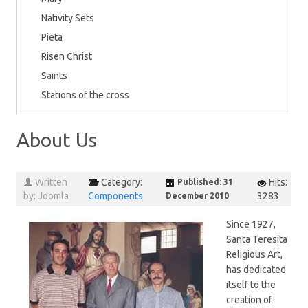
Nativity Sets
Pieta
Risen Christ
Saints
Stations of the cross
About Us
Written
Category:
Hits:
Published: 31
by:
Joomla
Components
3283
December 2010
Since 1927,
Santa Teresita
Religious Art,
has dedicated
itself to the
creation of