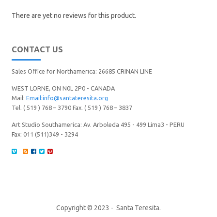
There are yet no reviews for this product.
CONTACT US
Sales Office for Northamerica: 26685 CRINAN LINE
WEST LORNE, ON N0L 2P0 - CANADA
Mail:
Email:info@santateresita.org
Tel. ( 519 ) 768 – 3790 Fax. ( 519 ) 768 – 3837
Art Studio Southamerica: Av. Arboleda 495 - 499 Lima3 - PERU
Fax: 011 (511)349 - 3294
Copyright © 2023 - Santa Teresita.