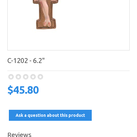
C-1202 - 6.2"
$45.80
Ask a question about this product
Reviews