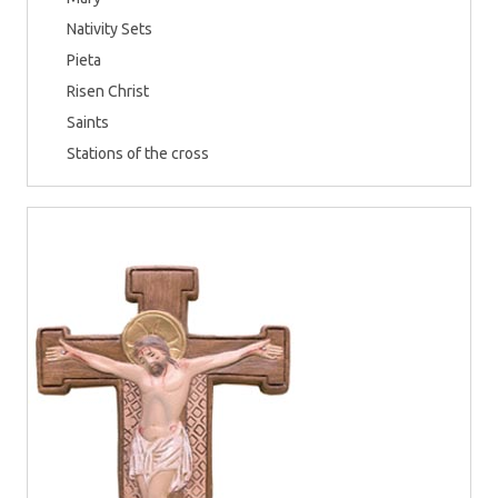
Nativity Sets
Pieta
Risen Christ
Saints
Stations of the cross