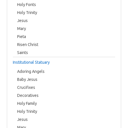
Holy Fonts
Holy Trinity
Jesus
Mary
Pieta
Risen Christ
Saints
Institutional Statuary
Adoring Angels
Baby Jesus
Crucifixes
Decoratives
Holy Family
Holy Trinity
Jesus
Mary