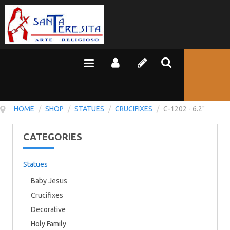
HOME
/
SHOP
/
STATUES
/
CRUCIFIXES
/
C-1202 - 6.2"
CATEGORIES
Statues
Baby Jesus
Crucifixes
Decorative
Holy Family