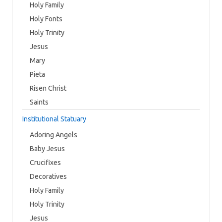
Holy Family
Holy Fonts
Holy Trinity
Jesus
Mary
Pieta
Risen Christ
Saints
Institutional Statuary
Adoring Angels
Baby Jesus
Crucifixes
Decoratives
Holy Family
Holy Trinity
Jesus