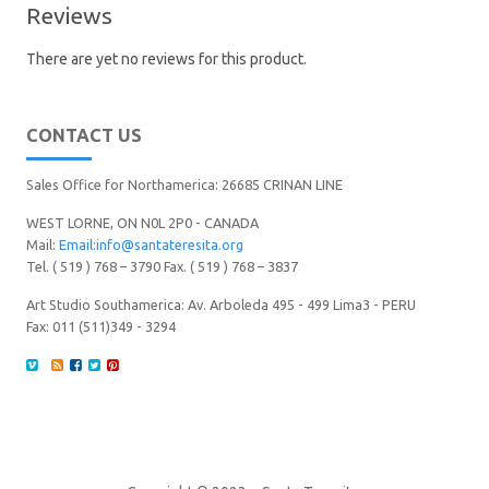
Reviews
There are yet no reviews for this product.
CONTACT US
Sales Office for Northamerica: 26685 CRINAN LINE
WEST LORNE, ON N0L 2P0 - CANADA
Mail:
Email:info@santateresita.org
Tel. ( 519 ) 768 – 3790 Fax. ( 519 ) 768 – 3837
Art Studio Southamerica: Av. Arboleda 495 - 499 Lima3 - PERU
Fax: 011 (511)349 - 3294