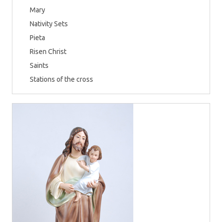
Mary
Nativity Sets
Pieta
Risen Christ
Saints
Stations of the cross