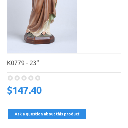
K0779 - 23"
$147.40
Ask a question about this product