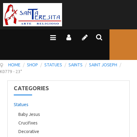
HOME
/
SHOP
/
STATUES
/
SAINTS
/
SAINT JOSEPH
/
K0779 - 23"
CATEGORIES
Statues
Baby Jesus
Crucifixes
Decorative